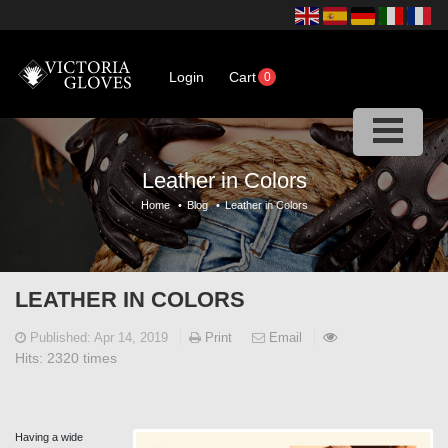
Login
Cart
0
Leather in Colors
Home
•
Blog
•
Leather in Colors
LEATHER IN COLORS
Published:
Apr 14, 2019
Print
Email
Hits:
2320 times
Having a wide