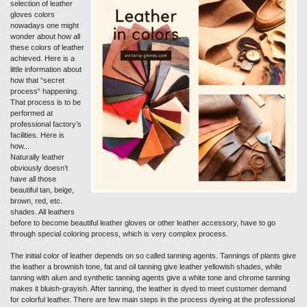
selection of leather
gloves colors
nowadays one might
wonder about how all
these colors of leather
achieved. Here is a
little information about
how that “secret
process“ happening.
That process is to be
performed at
professional factory’s
facilities. Here is
how...
Naturally leather
obviously doesn’t
have all those
beautiful tan, beige,
brown, red, etc.
shades. All leathers
before to become beautiful leather gloves or other leather accessory, have to go
through special coloring process, which is very complex process.
The initial color of leather depends on so called tanning agents. Tannings of plants give
the leather a brownish tone, fat and oil tanning give leather yellowish shades, while
tanning with alum and synthetic tanning agents give a white tone and chrome tanning
makes it bluish-grayish. After tanning, the leather is dyed to meet customer demand
for colorful leather. There are few main steps in the process dyeing at the professional