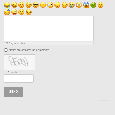
1000
symbols left
Notify me of follow-up comments
Refresh
SEND
JComments