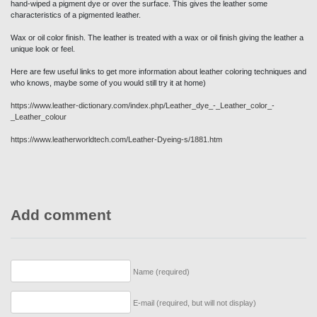
Wax or oil color finish. The leather is treated with a wax or oil finish giving the leather a
unique look or feel.
Here are few useful links to get more information about leather coloring techniques and
who knows, maybe some of you would still try it at home)
https://www.leather-dictionary.com/index.php/Leather_dye_-_Leather_color_-
_Leather_colour
https://www.leatherworldtech.com/Leather-Dyeing-s/1881.htm
Add comment
Name (required)
E-mail (required, but will not display)