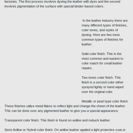
factories. The first process involves dyeing the leather with dyes and the second
involves pigmentation of the surface with special binder-based colors.
In the leather industry there are
many different types of finishes,
color tones, and styles of
dyeing. Here are few most
common types of finishes for
leather:
Solid color finish. This is the
most common and easiest to
color match for small leather
repairs.
Two tones color finish. This
finish is a second color either sprayed lightly or hand wiped over the original color.
Metallic or pearl type color finish. These finishes utilize metal flakes to reflect light and
change the sheen of the leather. This can be done over any pigmented leather to give
you a special appearance.
Transparent color finish. This finish is found on aniline and nubuck leather.
Semi-Aniline or Hybrid color finish. On aniline leather applied a light protective coat or
hand-wiped a pigment dye or over the surface. This gives the leather some
characteristics of a pigmented leather.