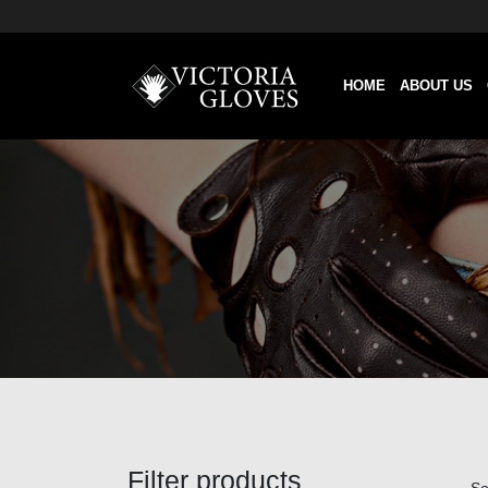
HOME
ABOUT US
Filter products