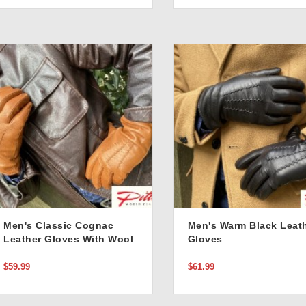
Men's Classic Cognac
Men's Warm Black Leat
Leather Gloves With Wool
Gloves
Lining
$59.99
$61.99