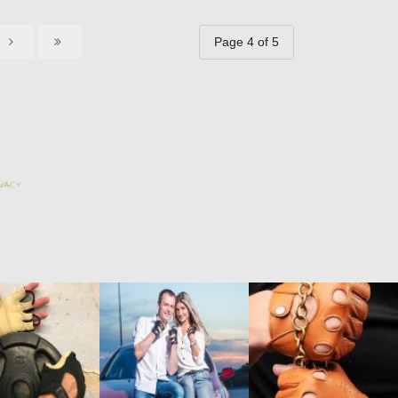
Page 4 of 5