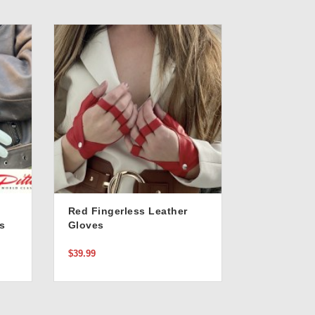
Red Fingerless Leather
s
Gloves
$39.99