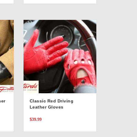
her
Classic Red Driving
Leather Gloves
$39.99