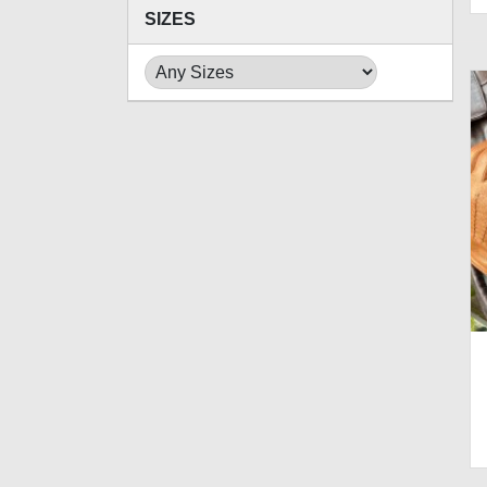
SIZES