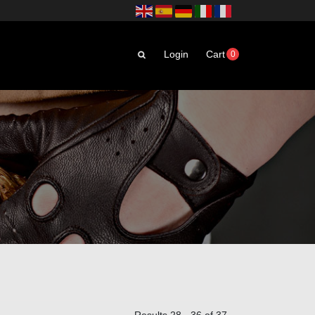
Login
Cart
0