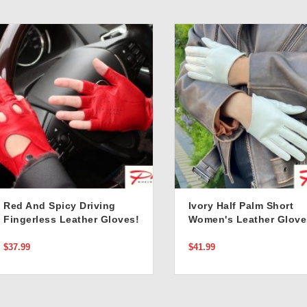
Red And Spicy Driving
Ivory Half Palm Short
Fingerless Leather Gloves!
Women's Leather Glove
$37.99
$41.99