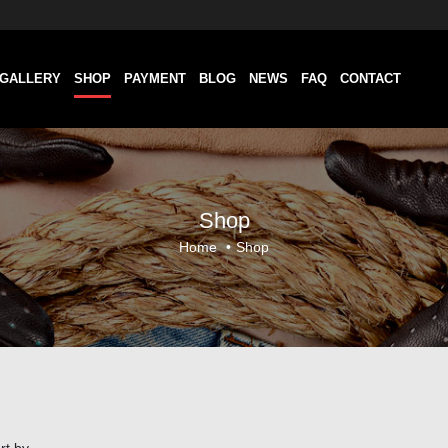
GALLERY
SHOP
PAYMENT
BLOG
NEWS
FAQ
CONTACT
Shop
Home
•
Shop