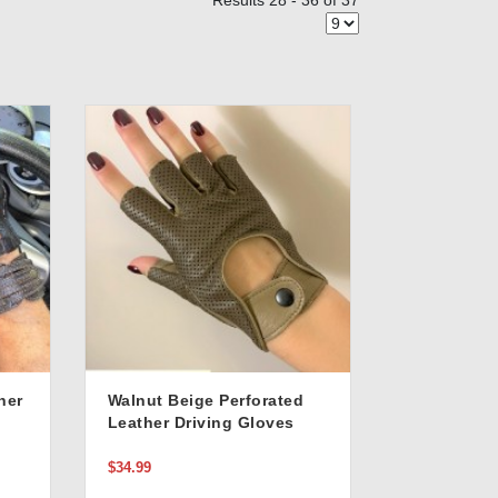
Results 28 - 36 of 37
her
Walnut Beige Perforated
Leather Driving Gloves
In
$34.99