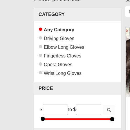
So
CATEGORY
Any Category
Driving Gloves
Elbow Long Gloves
Fingerless Gloves
Opera Gloves
Wrist Long Gloves
PRICE
$
to
$