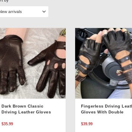
rt by
New arrivals
Dark Brown Classic
Fingerless Driving Leat
Driving Leather Gloves
Gloves With Double
Buckle Stylish Closure 
Black
$35.99
$39.99