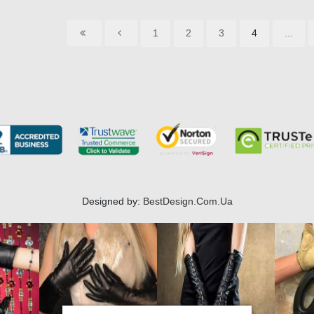
1
2
3
4
...
Designed by:
BestDesign.Com.Ua