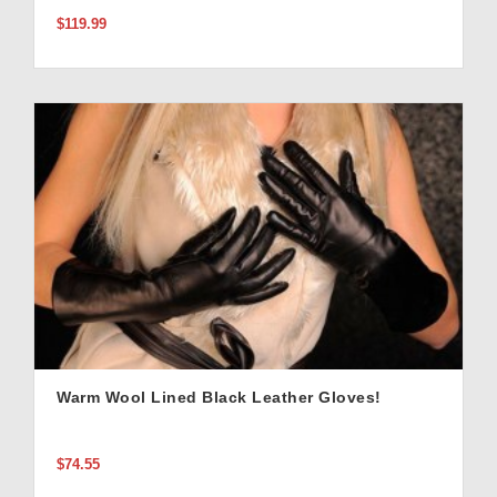
$119.99
Warm Wool Lined Black Leather Gloves!
$74.55