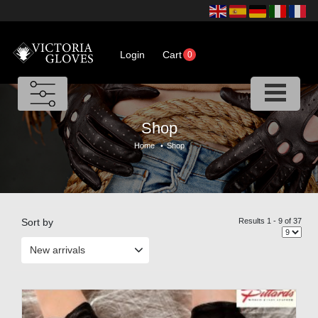
Login
Cart
0
Shop
Home
•
Shop
Sort by
Results 1 - 9 of 37
New arrivals