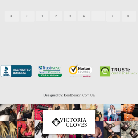
1
2
3
4
...
Designed by:
BestDesign.Com.Ua