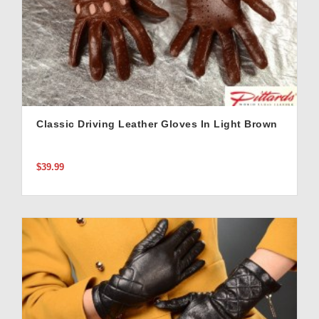
Classic Driving Leather Gloves In Light Brown
$39.99