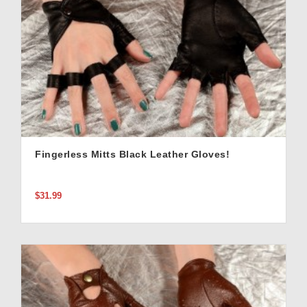
Fingerless Mitts Black Leather Gloves!
$31.99