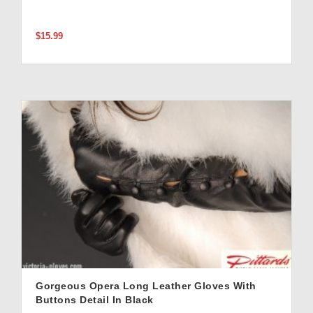
$15.99
Gorgeous Opera Long Leather Gloves With
Buttons Detail In Black