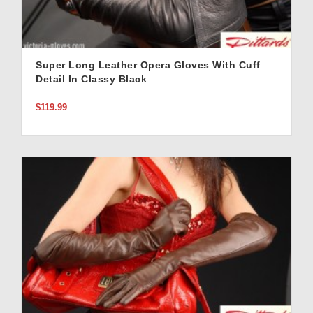
Super Long Leather Opera Gloves With Cuff
Detail In Classy Black
$119.99