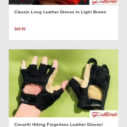
Classic Long Leather Gloves In Light Brown
$69.99
Crossfit Hiking Fingerless Leather Gloves!