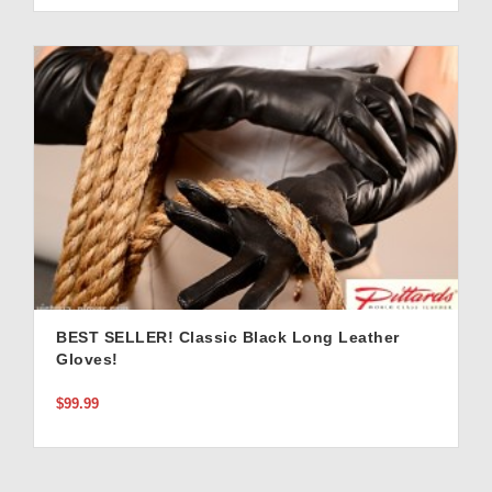
BEST SELLER! Classic Black Long Leather
Gloves!
$99.99