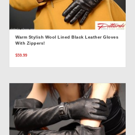
Warm Stylish Wool Lined Black Leather Gloves
With Zippers!
$59.99