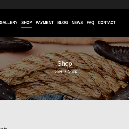
GALLERY
SHOP
PAYMENT
BLOG
NEWS
FAQ
CONTACT
Shop
Home
•
Shop