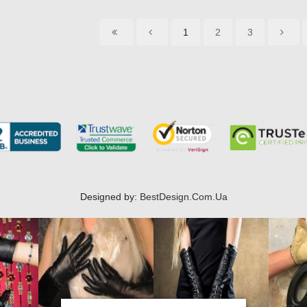
1
2
3
Designed by:
BestDesign.Com.Ua