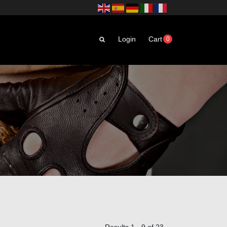
Login
Cart
0