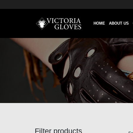
HOME
ABOUT US
Filter products