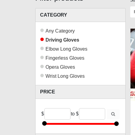
So
CATEGORY
Any Category
Driving Gloves
Elbow Long Gloves
Fingerless Gloves
Opera Gloves
Wrist Long Gloves
PRICE
$
to
$