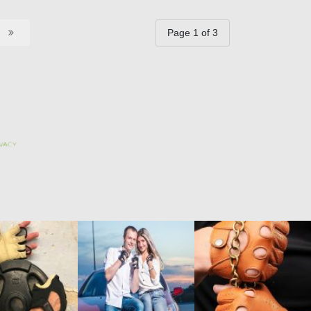
Page 1 of 3