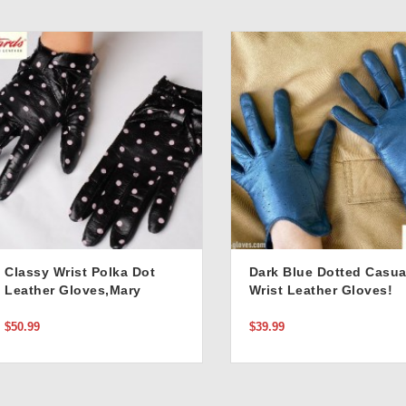
Classy Wrist Polka Dot
Dark Blue Dotted Casua
Leather Gloves,Mary
Wrist Leather Gloves!
Poppins Style!
$50.99
$39.99