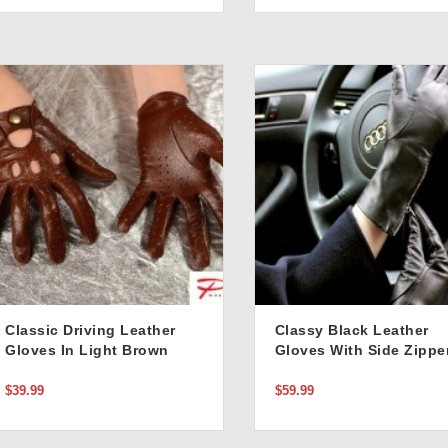
Classic Driving Leather
Classy Black Leather
Gloves In Light Brown
Gloves With Side Zippe
Detail In Classic Black
$39.99
$59.99