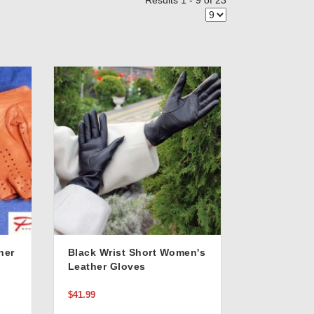
Results 1 - 9 of 23
her
Black Wrist Short Women's
Leather Gloves
$41.99