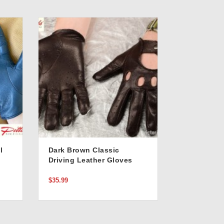
l
Dark Brown Classic
Driving Leather Gloves
$35.99