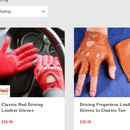
rt by
Rating
Classic Red Driving
Driving Fingerless Leat
Leather Gloves
Gloves In Classic Tan
Color
$39.99
$39.99