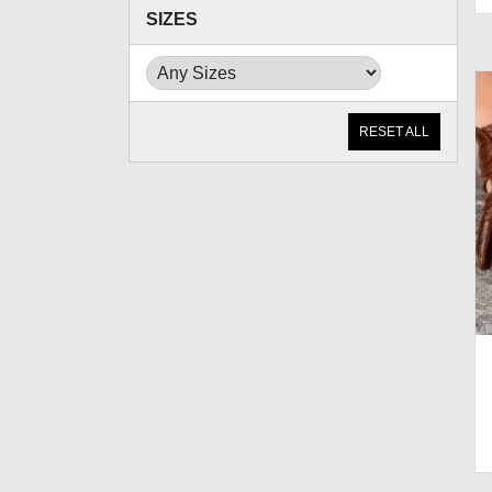
SIZES
RESET ALL