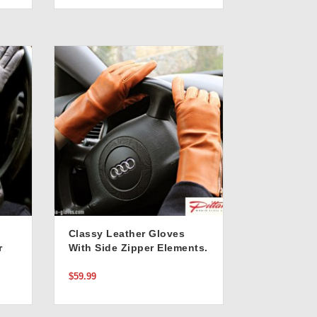
Classy Leather Gloves
r
With Side Zipper Elements.
Stylish Tan Color
$59.99