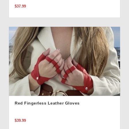
$37.99
Red Fingerless Leather Gloves
$39.99