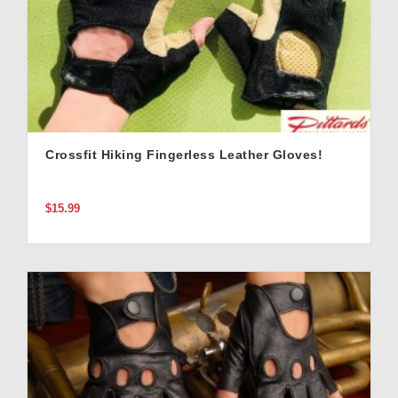
Crossfit Hiking Fingerless Leather Gloves!
$15.99