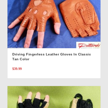
Driving Fingerless Leather Gloves In Classic
Tan Color
$39.99