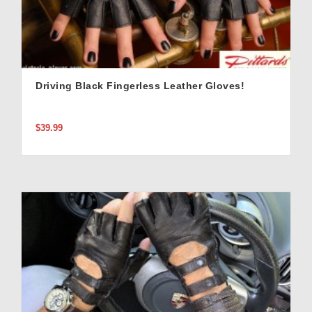
Driving Black Fingerless Leather Gloves!
$39.99