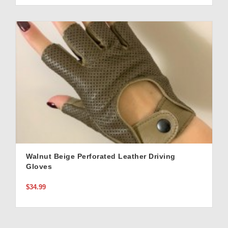
Walnut Beige Perforated Leather Driving
Gloves
$34.99