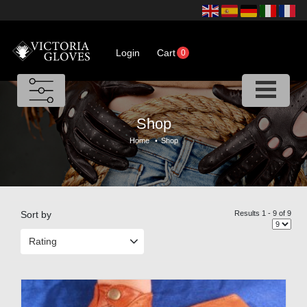
Login
Cart
0
Shop
Home
•
Shop
Sort by
Results 1 - 9 of 9
Rating