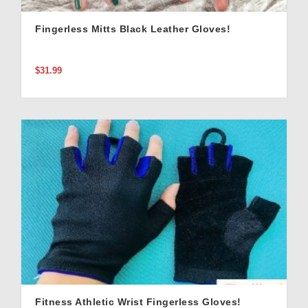
Fingerless Mitts Black Leather Gloves!
$31.99
Fitness Athletic Wrist Fingerless Gloves!