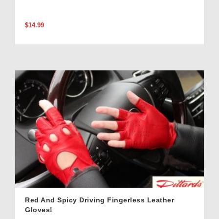
$14.99
Red And Spicy Driving Fingerless Leather
Gloves!