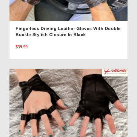
Fingerless Driving Leather Gloves With Double
Buckle Stylish Closure In Black
$39.99