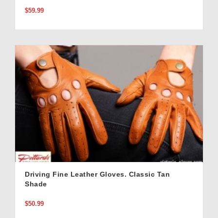
$59.99
Driving Fine Leather Gloves. Classic Tan
Shade
$50.99