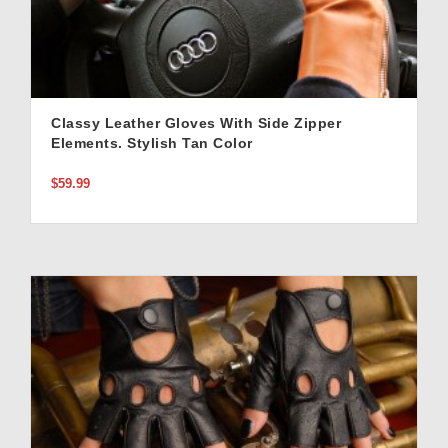
Classy Leather Gloves With Side Zipper
Elements. Stylish Tan Color
$59.99