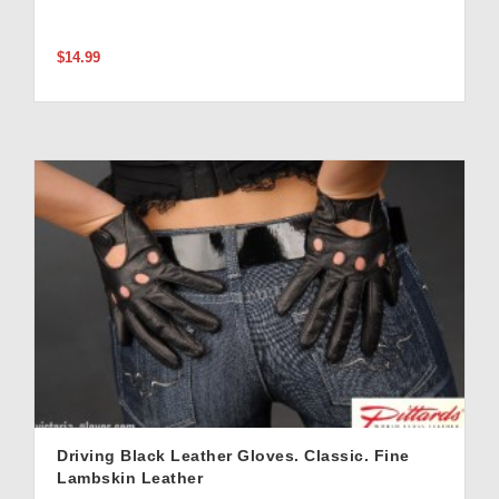
$14.99
Driving Black Leather Gloves. Classic. Fine
Lambskin Leather