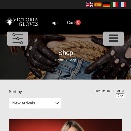
Login
Cart
0
Shop
Home
•
Shop
Sort by
Results 10 - 18 of 37
New arrivals