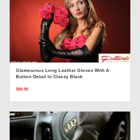
Glamourous Long Leather Gloves With A
Button Detail In Classy Black
$89.99