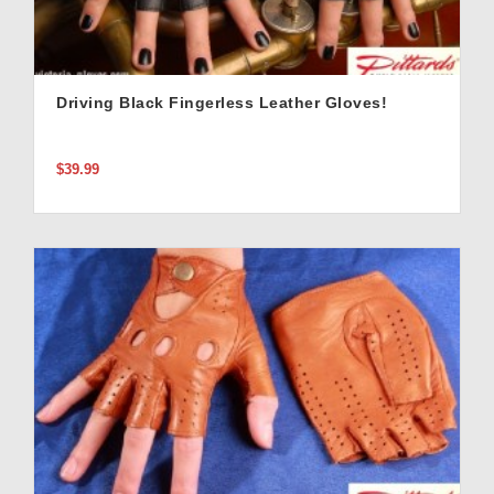
Driving Black Fingerless Leather Gloves!
$39.99