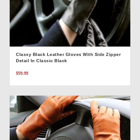
Classy Black Leather Gloves With Side Zipper
Detail In Classic Black
$59.99