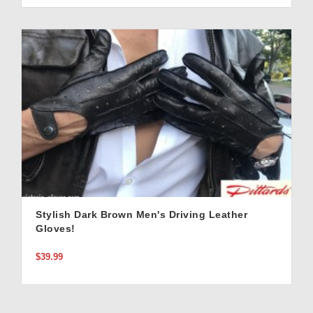
Stylish Dark Brown Men's Driving Leather
Gloves!
$39.99