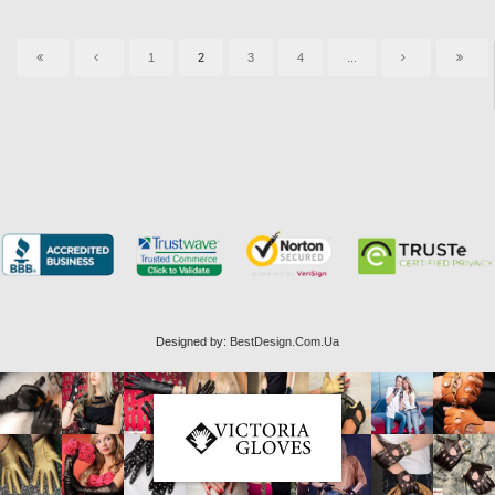
1
2
3
4
...
Designed by:
BestDesign.Com.Ua