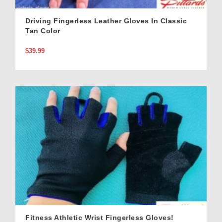
Driving Fingerless Leather Gloves In Classic
Tan Color
$39.99
Fitness Athletic Wrist Fingerless Gloves!